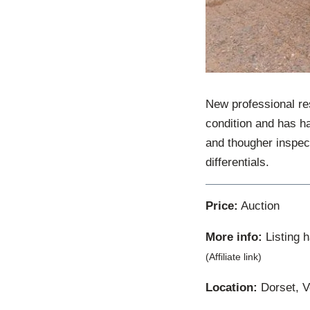
New professional re
condition and has h
and thougher inspect
differentials.
Price:
Auction
More info:
Listing 
(Affiliate link)
Location:
Dorset, V