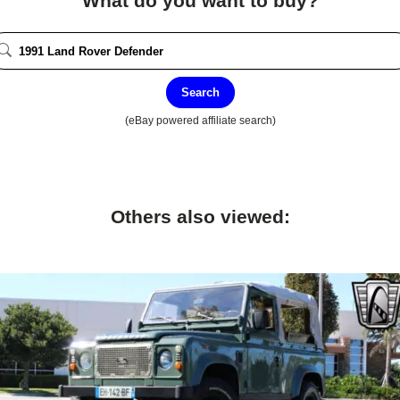
What do you want to buy?
Search
(eBay powered affiliate search)
Others also viewed: