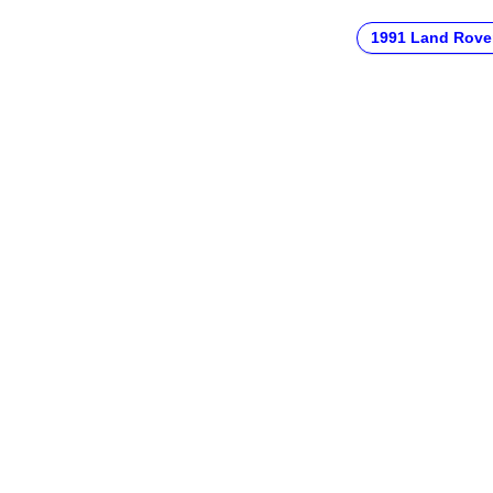
1991 Land Rove