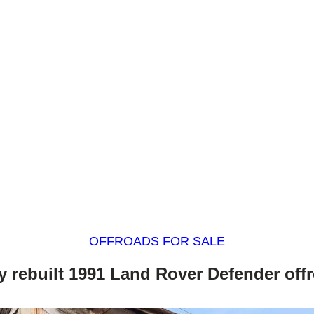
OFFROADS FOR SALE
ly rebuilt 1991 Land Rover Defender off