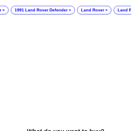
r
1991 Land Rover Defender
Land Rover
Land R