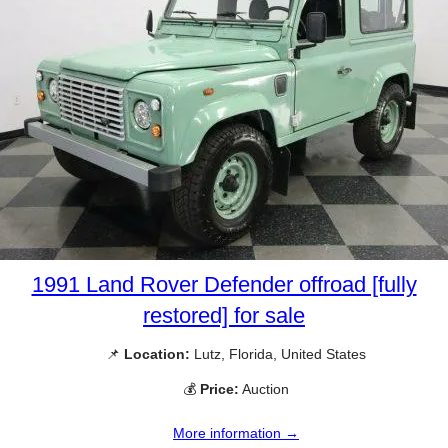
1991 Land Rover Defender offroad [fully
restored] for sale
📌
Location:
Lutz, Florida, United States
💰
Price:
Auction
More information →