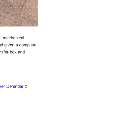
al mechanical
nd given a complete
ansfer box and
over Defender