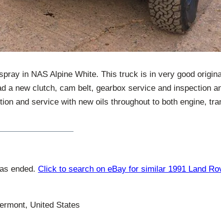
spray in NAS Alpine White. This truck is in very good origin
ad a new clutch, cam belt, gearbox service and inspection a
ion and service with new oils throughout to both engine, tr
has ended.
Click to search on eBay for similar 1991 Land R
ermont, United States