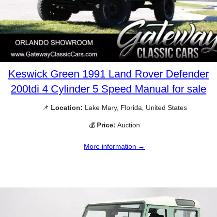
Keswick Green 1991 Land Rover Defender
200tdi 4 Cylinder 5 Speed Manual for sale
📌
Location:
Lake Mary, Florida, United States
💰
Price:
Auction
More information →