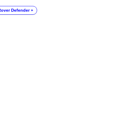
over Defender