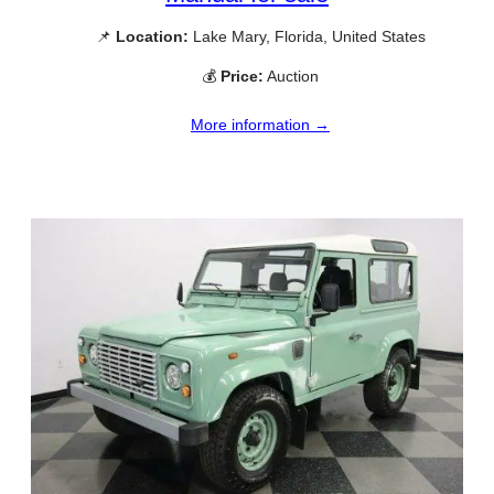
📌
Location:
Lake Mary, Florida, United States
💰
Price:
Auction
More information →