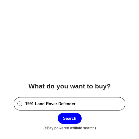
What do you want to buy?
Search
(eBay powered affiliate search)