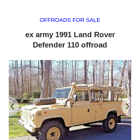
OFFROADS FOR SALE
ex army 1991 Land Rover
Defender 110 offroad
‹
›