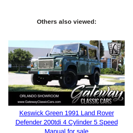
Others also viewed:
Keswick Green 1991 Land Rover
Defender 200tdi 4 Cylinder 5 Speed
Manual for sale