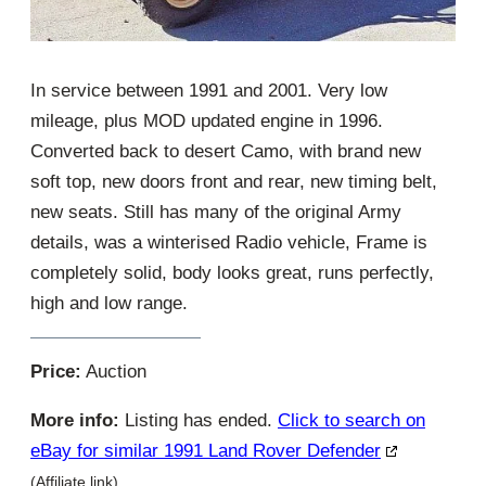
In service between 1991 and 2001. Very low
mileage, plus MOD updated engine in 1996.
Converted back to desert Camo, with brand new
soft top, new doors front and rear, new timing belt,
new seats. Still has many of the original Army
details, was a winterised Radio vehicle, Frame is
completely solid, body looks great, runs perfectly,
high and low range.
Price:
Auction
More info:
Listing has ended.
Click to search on
eBay for similar 1991 Land Rover Defender
(Affiliate link)