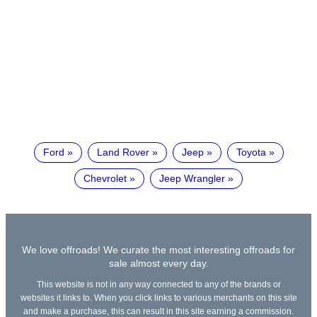
Ford
Land Rover
Jeep
Toyota
Chevrolet
Jeep Wrangler
We love offroads! We curate the most interesting offroads for
sale almost every day.
This website is not in any way connected to any of the brands or
websites it links to. When you click links to various merchants on this site
and make a purchase, this can result in this site earning a commission.