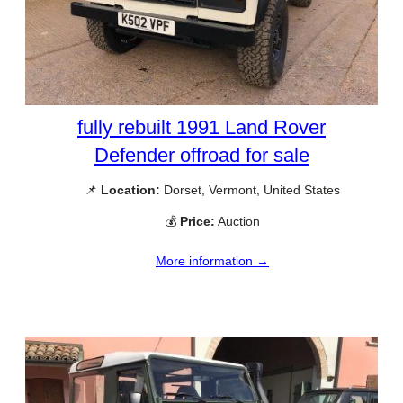
fully rebuilt 1991 Land Rover
Defender offroad for sale
📌
Location:
Dorset, Vermont, United States
💰
Price:
Auction
More information →