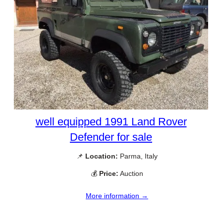
well equipped 1991 Land Rover
Defender for sale
📌
Location:
Parma, Italy
💰
Price:
Auction
More information →