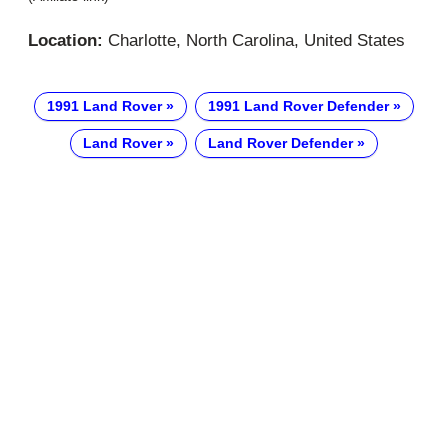
Location:
Charlotte, North Carolina, United States
1991 Land Rover
1991 Land Rover Defender
Land Rover
Land Rover Defender