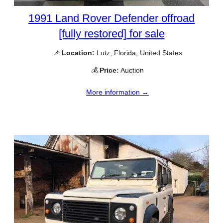
1991 Land Rover Defender offroad
[fully restored] for sale
📌
Location:
Lutz, Florida, United States
💰
Price:
Auction
More information →