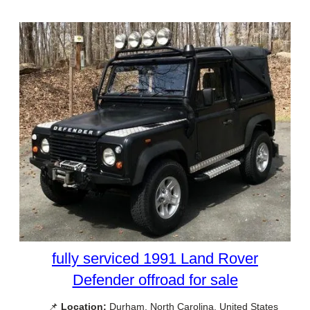
fully serviced 1991 Land Rover
Defender offroad for sale
📌
Location:
Durham, North Carolina, United States