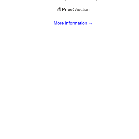
💰
Price:
Auction
More information →