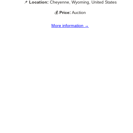
📌
Location:
Cheyenne, Wyoming, United States
💰
Price:
Auction
More information →