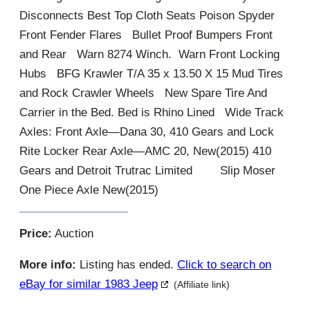
Disconnects Best Top Cloth Seats Poison Spyder
Front Fender Flares Bullet Proof Bumpers Front
and Rear Warn 8274 Winch. Warn Front Locking
Hubs BFG Krawler T/A 35 x 13.50 X 15 Mud Tires
and Rock Crawler Wheels New Spare Tire And
Carrier in the Bed. Bed is Rhino Lined Wide Track
Axles: Front Axle—Dana 30, 410 Gears and Lock
Rite Locker Rear Axle—AMC 20, New(2015) 410
Gears and Detroit Trutrac Limited Slip Moser
One Piece Axle New(2015)
Price:
Auction
More info:
Listing has ended.
Click to search on
eBay for similar 1983 Jeep
(Affiliate link)