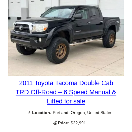
2011 Toyota Tacoma Double Cab
TRD Off-Road – 6 Speed Manual &
Lifted for sale
📌
Location:
Portland, Oregon, United States
💰
Price:
$22,991