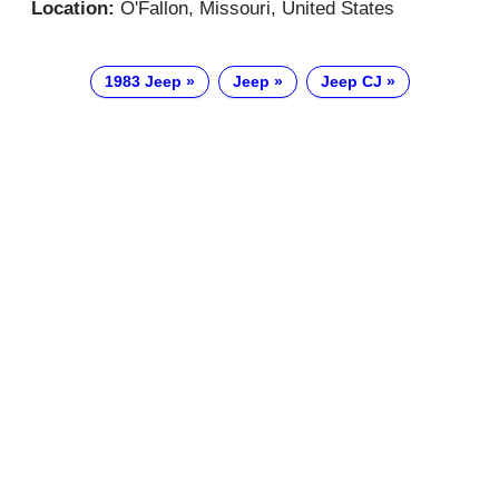
Location:
O'Fallon, Missouri, United States
1983 Jeep
Jeep
Jeep CJ