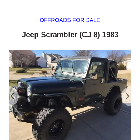
OFFROADS FOR SALE
Jeep Scrambler (CJ 8) 1983
‹
›