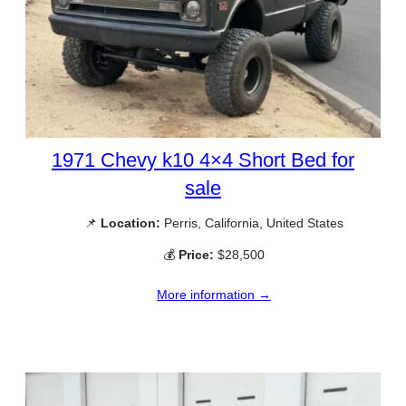
1971 Chevy k10 4×4 Short Bed for
sale
📌
Location:
Perris, California, United States
💰
Price:
$28,500
More information →