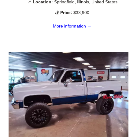
📌
Location:
Springfield, Illinois, United States
💰
Price:
$33,900
More information →