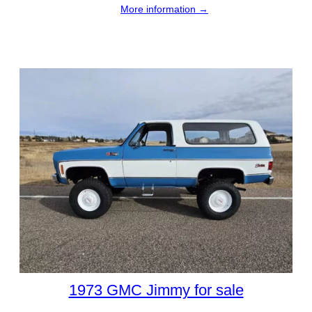
More information →
1973 GMC Jimmy for sale