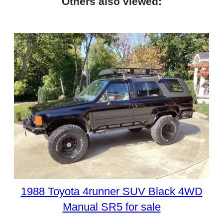
Others also viewed:
1988 Toyota 4runner SUV Black 4WD
Manual SR5 for sale