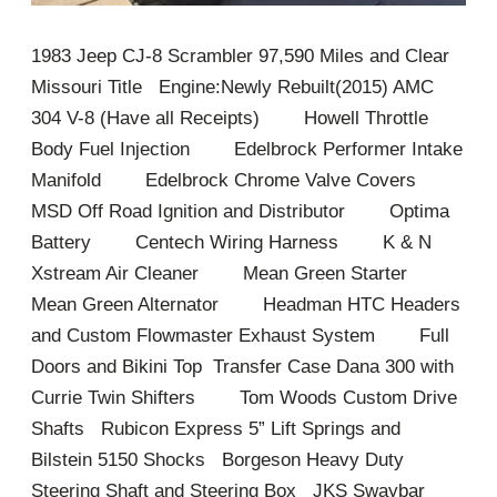
1983 Jeep CJ-8 Scrambler 97,590 Miles and Clear
Missouri Title Engine:Newly Rebuilt(2015) AMC
304 V-8 (Have all Receipts) Howell Throttle
Body Fuel Injection Edelbrock Performer Intake
Manifold Edelbrock Chrome Valve Covers
MSD Off Road Ignition and Distributor Optima
Battery Centech Wiring Harness K & N
Xstream Air Cleaner Mean Green Starter
Mean Green Alternator Headman HTC Headers
and Custom Flowmaster Exhaust System Full
Doors and Bikini Top Transfer Case Dana 300 with
Currie Twin Shifters Tom Woods Custom Drive
Shafts Rubicon Express 5” Lift Springs and
Bilstein 5150 Shocks Borgeson Heavy Duty
Steering Shaft and Steering Box JKS Swaybar