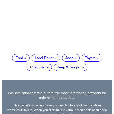
Ford
Land Rover
Jeep
Toyota
Chevrolet
Jeep Wrangler
We love offroads! We curate the most interesting offroads for
sale almost every day.
This website is not in any way connected to any of the brands or
websites it links to. When you click links to various merchants on this site