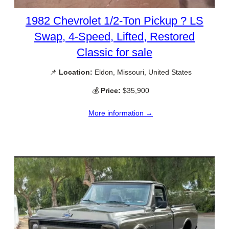
1982 Chevrolet 1/2-Ton Pickup ? LS
Swap, 4-Speed, Lifted, Restored
Classic for sale
📌
Location:
Eldon, Missouri, United States
💰
Price:
$35,900
More information →