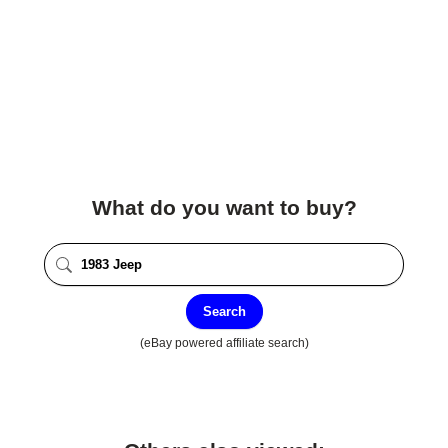
What do you want to buy?
Search
(eBay powered affiliate search)