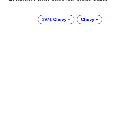
1971 Chevy
Chevy