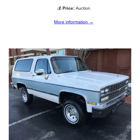
💰
Price:
Auction
More information →