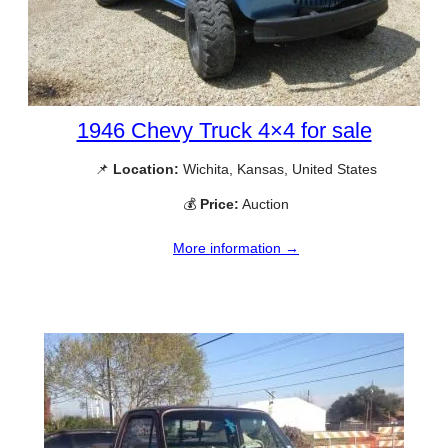
1946 Chevy Truck 4×4 for sale
📌
Location:
Wichita, Kansas, United States
💰
Price:
Auction
More information →