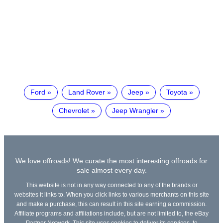
Ford
Land Rover
Jeep
Toyota
Chevrolet
Jeep Wrangler
We love offroads! We curate the most interesting offroads for
sale almost every day.
This website is not in any way connected to any of the brands or
websites it links to. When you click links to various merchants on this site
and make a purchase, this can result in this site earning a commission.
Affiliate programs and affiliations include, but are not limited to, the eBay
Partner Network. This site uses cookies to deliver its services, to