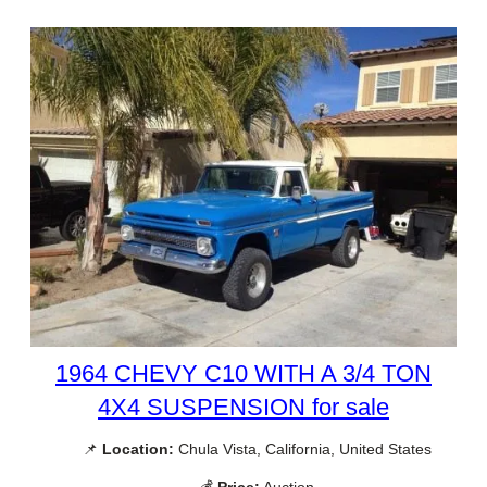
1964 CHEVY C10 WITH A 3/4 TON
4X4 SUSPENSION for sale
📌
Location:
Chula Vista, California, United States