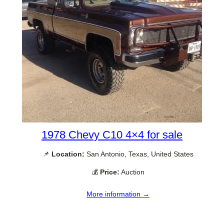
1978 Chevy C10 4×4 for sale
📌
Location:
San Antonio, Texas, United States
💰
Price:
Auction
More information →