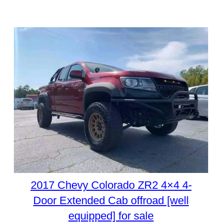
2017 Chevy Colorado ZR2 4×4 4-
Door Extended Cab offroad [well
equipped] for sale