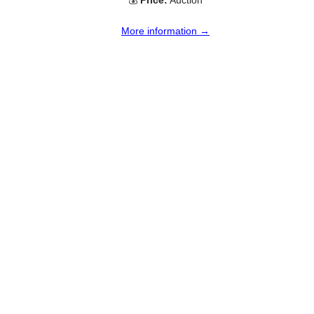
💰
Price:
Auction
More information →