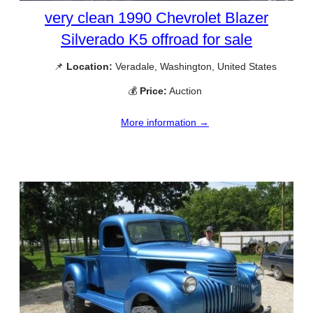
very clean 1990 Chevrolet Blazer
Silverado K5 offroad for sale
📌
Location:
Veradale, Washington, United States
💰
Price:
Auction
More information →