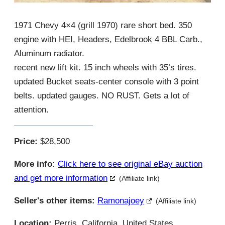
1971 Chevy 4×4 (grill 1970) rare short bed. 350
engine with HEI, Headers, Edelbrook 4 BBL Carb.,
Aluminum radiator.
recent new lift kit. 15 inch wheels with 35’s tires.
updated Bucket seats-center console with 3 point
belts. updated gauges. NO RUST. Gets a lot of
attention.
Price:
$28,500
More info:
Click here to see original eBay auction
and get more information
(Affiliate link)
Seller's other items:
Ramonajoey
(Affiliate link)
Location:
Perris, California, United States