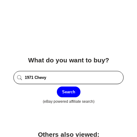
What do you want to buy?
Search
(eBay powered affiliate search)
Others also viewed: