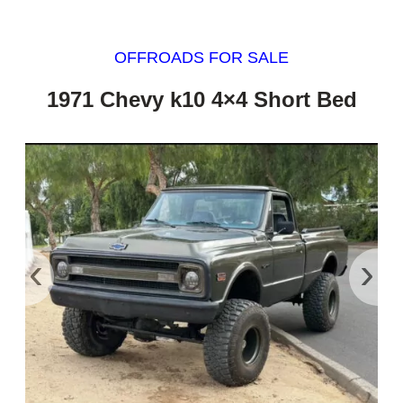
OFFROADS FOR SALE
1971 Chevy k10 4×4 Short Bed
‹
›