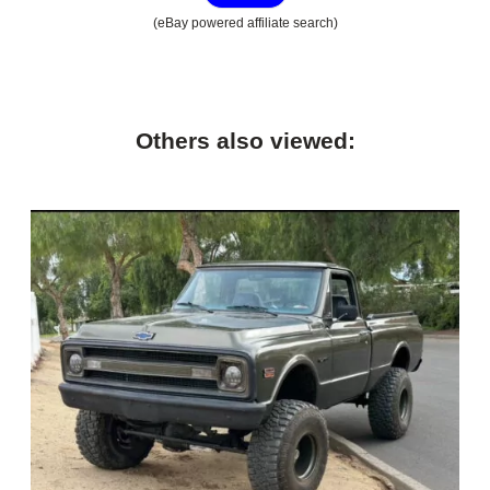
(eBay powered affiliate search)
Others also viewed: