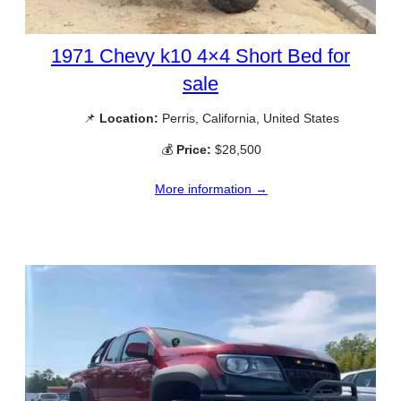
1971 Chevy k10 4×4 Short Bed for
sale
📌
Location:
Perris, California, United States
💰
Price:
$28,500
More information →