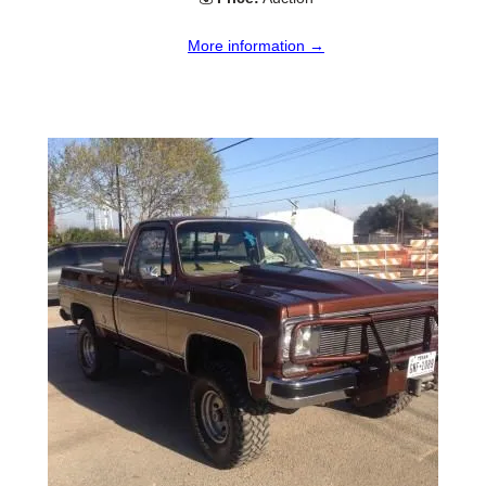
More information →