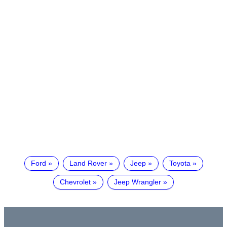
Ford
Land Rover
Jeep
Toyota
Chevrolet
Jeep Wrangler