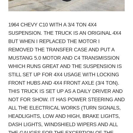
1964 CHEVY C10 WITH A 3/4 TON 4X4
SUSPENSION. THE TRUCK IS AN ORIGINAL 4X4
BUT WHEN I REPLACED THE MOTOR I
REMOVED THE TRANSFER CASE AND PUT A
MUSTANG 5.0 MOTOR AND C4 TRANSMISSION
WHICH RUNS GREAT AND THE SUSPENSION IS
STILL SET UP FOR 4X4 USAGE WITH LOCKING
FRONT HUBS AND 4X4 FRONT AXLE (3/4 TON).
THIS TRUCK IS SET UP AS A DAILY DRIVER AND
NOT FOR SHOW. IT HAS POWER STEERING AND
ALL THE ELECTRICAL WORKS (TURN SIGNALS,
HEADLIGHTS, LOW AND HIGH, BRAKE LIGHTS,
DASH LIGHTS, WINDSHIELD WIPERS AND ALL
THE GAUGES FOR THE EXCEPTION OF THE