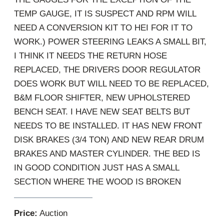
TEMP GAUGE, IT IS SUSPECT AND RPM WILL
NEED A CONVERSION KIT TO HEI FOR IT TO
WORK.) POWER STEERING LEAKS A SMALL BIT,
I THINK IT NEEDS THE RETURN HOSE
REPLACED, THE DRIVERS DOOR REGULATOR
DOES WORK BUT WILL NEED TO BE REPLACED,
B&M FLOOR SHIFTER, NEW UPHOLSTERED
BENCH SEAT. I HAVE NEW SEAT BELTS BUT
NEEDS TO BE INSTALLED. IT HAS NEW FRONT
DISK BRAKES (3/4 TON) AND NEW REAR DRUM
BRAKES AND MASTER CYLINDER. THE BED IS
IN GOOD CONDITION JUST HAS A SMALL
SECTION WHERE THE WOOD IS BROKEN
Price:
Auction