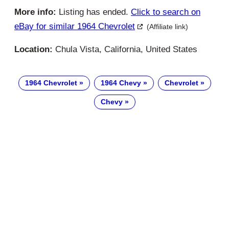
More info:
Listing has ended.
Click to search on
eBay for similar 1964 Chevrolet
(Affiliate link)
Location:
Chula Vista, California, United States
1964 Chevrolet
1964 Chevy
Chevrolet
Chevy