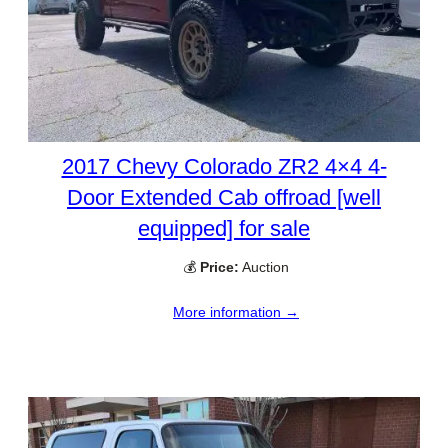
2017 Chevy Colorado ZR2 4×4 4-
Door Extended Cab offroad [well
equipped] for sale
💰
Price:
Auction
More information →