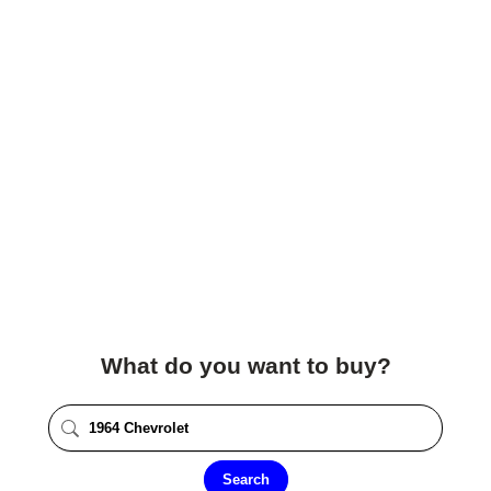
What do you want to buy?
Search