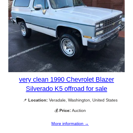
very clean 1990 Chevrolet Blazer
Silverado K5 offroad for sale
📌
Location:
Veradale, Washington, United States
💰
Price:
Auction
More information →