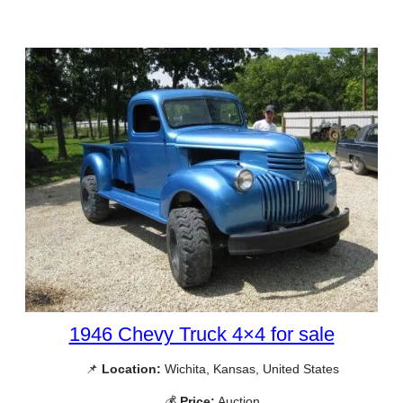
1946 Chevy Truck 4×4 for sale
📌
Location:
Wichita, Kansas, United States
💰
Price:
Auction