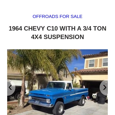
OFFROADS FOR SALE
1964 CHEVY C10 WITH A 3/4 TON
4X4 SUSPENSION
‹
›