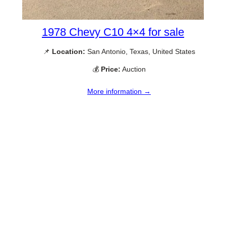
1978 Chevy C10 4×4 for sale
📌
Location:
San Antonio, Texas, United States
💰
Price:
Auction
More information →