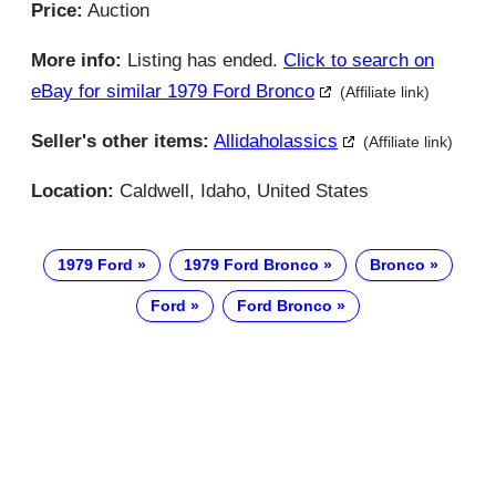
Price:
Auction
More info:
Listing has ended.
Click to search on
eBay for similar 1979 Ford Bronco
(Affiliate link)
Seller's other items:
Allidaholassics
(Affiliate link)
Location:
Caldwell, Idaho, United States
1979 Ford
1979 Ford Bronco
Bronco
Ford
Ford Bronco