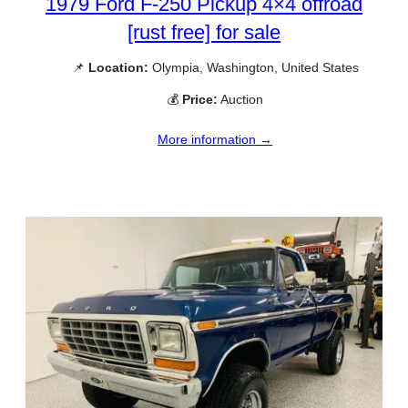
1979 Ford F-250 Pickup 4×4 offroad
[rust free] for sale
📌
Location:
Olympia, Washington, United States
💰
Price:
Auction
More information →