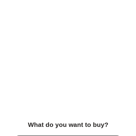
What do you want to buy?