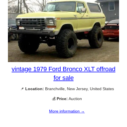
vintage 1979 Ford Bronco XLT offroad
for sale
📌
Location:
Branchville, New Jersey, United States
💰
Price:
Auction
More information →