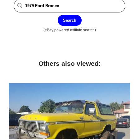
Search
(eBay powered affiliate search)
Others also viewed: