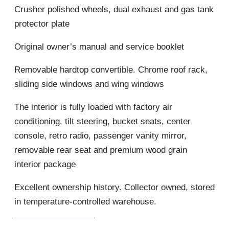
Crusher polished wheels, dual exhaust and gas tank
protector plate
Original owner’s manual and service booklet
Removable hardtop convertible. Chrome roof rack,
sliding side windows and wing windows
The interior is fully loaded with factory air
conditioning, tilt steering, bucket seats, center
console, retro radio, passenger vanity mirror,
removable rear seat and premium wood grain
interior package
Excellent ownership history. Collector owned, stored
in temperature-controlled warehouse.