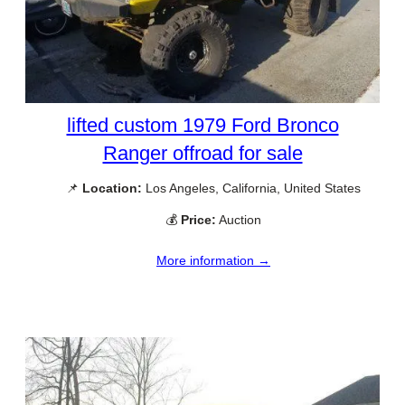
lifted custom 1979 Ford Bronco
Ranger offroad for sale
📌
Location:
Los Angeles, California, United States
💰
Price:
Auction
More information →