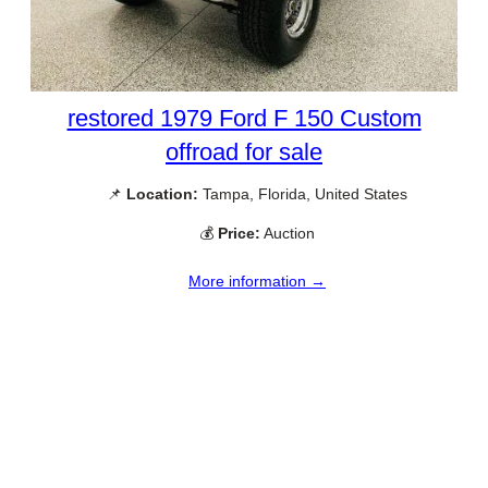
restored 1979 Ford F 150 Custom
offroad for sale
📌
Location:
Tampa, Florida, United States
💰
Price:
Auction
More information →