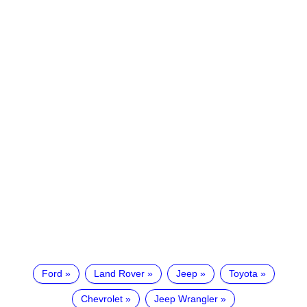
Ford
Land Rover
Jeep
Toyota
Chevrolet
Jeep Wrangler