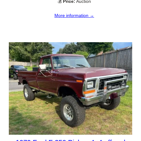
💰
Price:
Auction
More information →