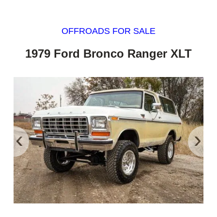
OFFROADS FOR SALE
1979 Ford Bronco Ranger XLT
‹
›