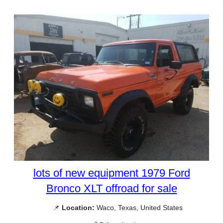
lots of new equipment 1979 Ford
Bronco XLT offroad for sale
📌
Location:
Waco, Texas, United States