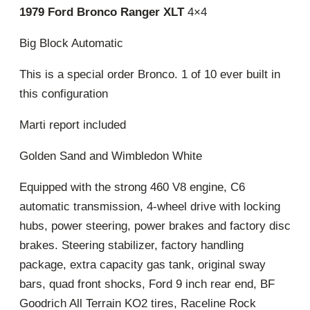
1979 Ford Bronco Ranger XLT
4×4
Big Block Automatic
This is a special order Bronco. 1 of 10 ever built in
this configuration
Marti report included
Golden Sand and Wimbledon White
Equipped with the strong 460 V8 engine, C6
automatic transmission, 4-wheel drive with locking
hubs, power steering, power brakes and factory disc
brakes. Steering stabilizer, factory handling
package, extra capacity gas tank, original sway
bars, quad front shocks, Ford 9 inch rear end, BF
Goodrich All Terrain KO2 tires, Raceline Rock