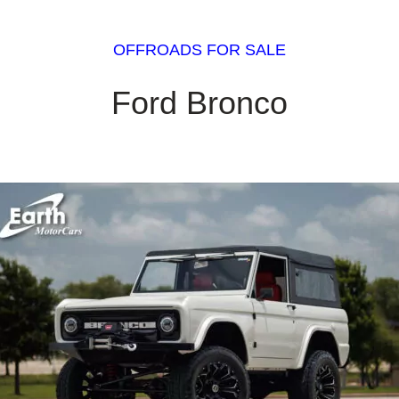
OFFROADS FOR SALE
Ford Bronco