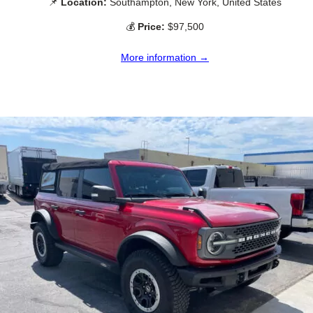
📌
Location:
Southampton, New York, United States
💰
Price:
$97,500
More information →