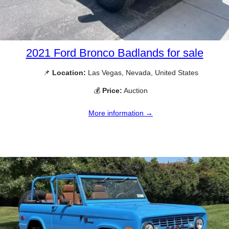
2021 Ford Bronco Badlands for sale
📌
Location:
Las Vegas, Nevada, United States
💰
Price:
Auction
More information →