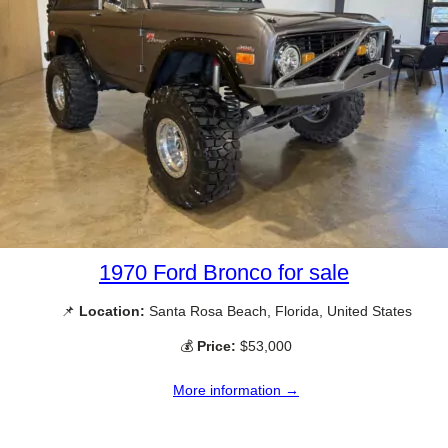
1970 Ford Bronco for sale
📌
Location:
Santa Rosa Beach, Florida, United States
💰
Price:
$53,000
More information →