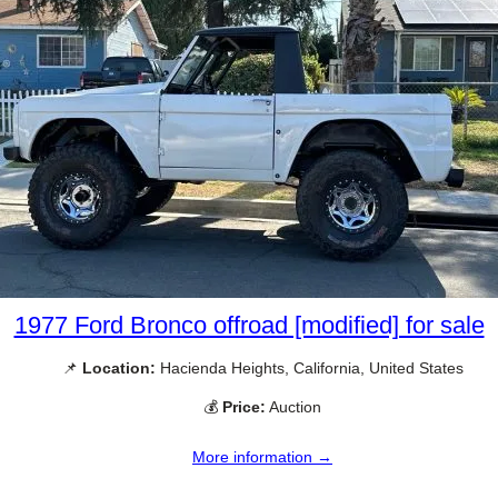
1977 Ford Bronco offroad [modified] for sale
📌
Location:
Hacienda Heights, California, United States
💰
Price:
Auction
More information →