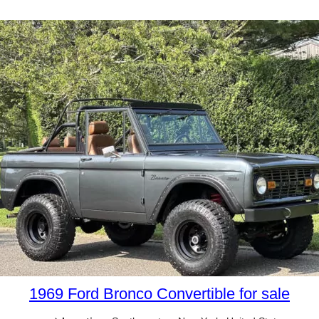
1969 Ford Bronco Convertible for sale