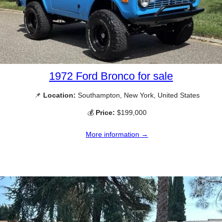
1972 Ford Bronco for sale
📌
Location:
Southampton, New York, United States
💰
Price:
$199,000
More information →