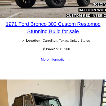
1971 Ford Bronco 302 Custom Restomod
Stunning Build for sale
📌
Location:
Carrollton, Texas, United States
💰
Price:
$119,900
More information →