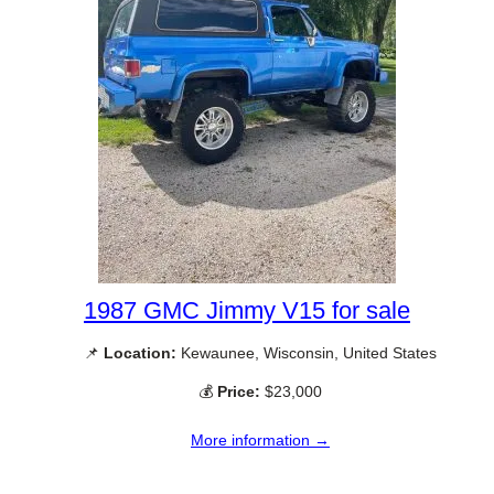
1987 GMC Jimmy V15 for sale
📌
Location:
Kewaunee, Wisconsin, United States
💰
Price:
$23,000
More information →