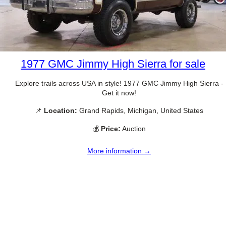
1977 GMC Jimmy High Sierra for sale
Explore trails across USA in style! 1977 GMC Jimmy High Sierra -
Get it now!
📌
Location:
Grand Rapids, Michigan, United States
💰
Price:
Auction
More information →