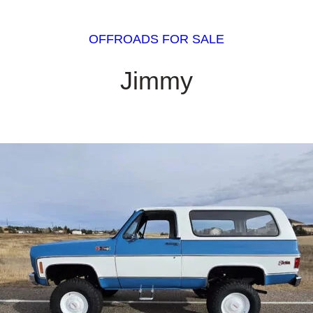
OFFROADS FOR SALE
Jimmy