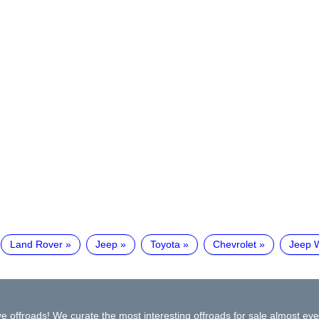
Land Rover
Jeep
Toyota
Chevrolet
Jeep 
e offroads! We curate the most interesting offroads for sale almost eve