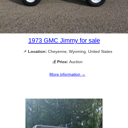
1973 GMC Jimmy for sale
📌
Location:
Cheyenne, Wyoming, United States
💰
Price:
Auction
More information →