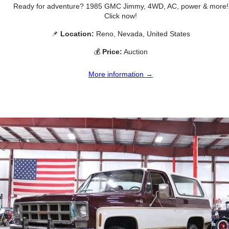
Ready for adventure? 1985 GMC Jimmy, 4WD, AC, power & more!
Click now!
📌
Location:
Reno, Nevada, United States
💰
Price:
Auction
More information →