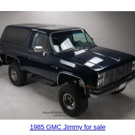
1985 GMC Jimmy for sale