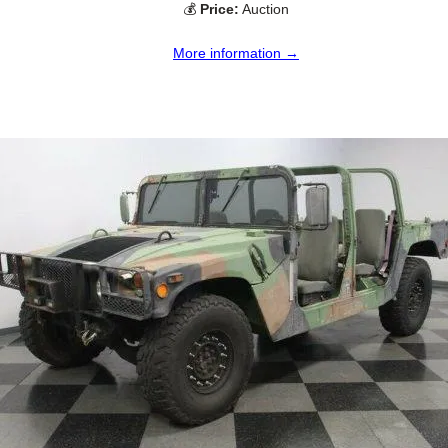
💰
Price:
Auction
More information →