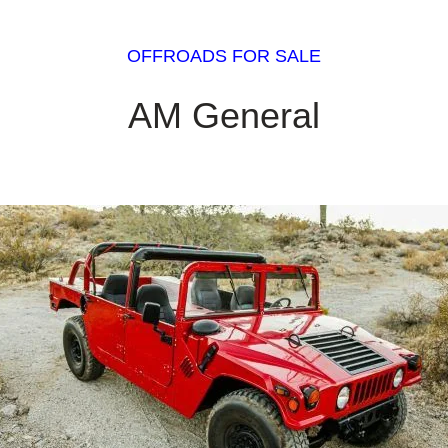
OFFROADS FOR SALE
AM General