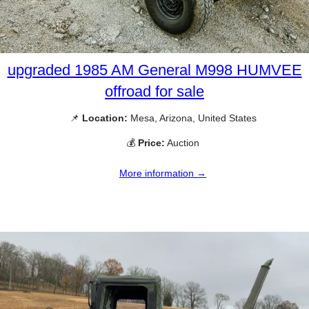
upgraded 1985 AM General M998 HUMVEE
offroad for sale
📌
Location:
Mesa, Arizona, United States
💰
Price:
Auction
More information →