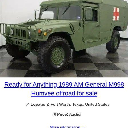
Ready for Anything 1989 AM General M998
Humvee offroad for sale
📌
Location:
Fort Worth, Texas, United States
💰
Price:
Auction
More information →