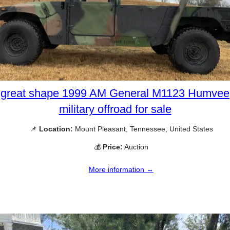
great shape 1999 AM General M1123 Humvee
military offroad for sale
📌
Location:
Mount Pleasant, Tennessee, United States
💰
Price:
Auction
More information →