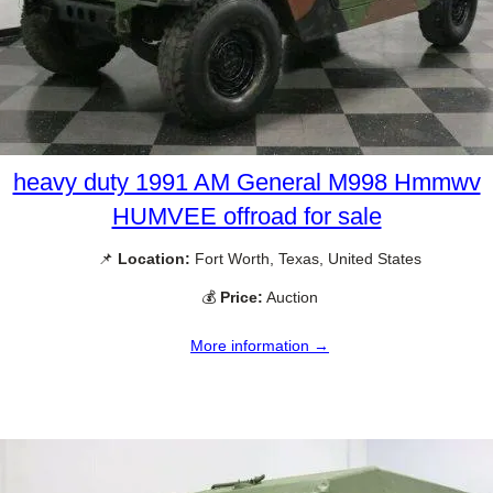
heavy duty 1991 AM General M998 Hmmwv
HUMVEE offroad for sale
📌
Location:
Fort Worth, Texas, United States
💰
Price:
Auction
More information →