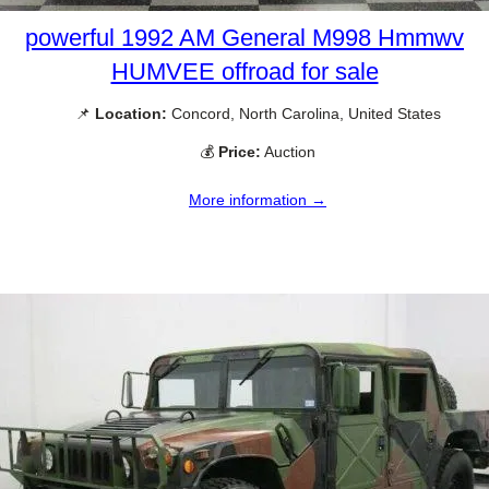
powerful 1992 AM General M998 Hmmwv
HUMVEE offroad for sale
📌
Location:
Concord, North Carolina, United States
💰
Price:
Auction
More information →