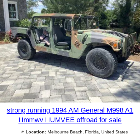
strong running 1994 AM General M998 A1
Hmmwv HUMVEE offroad for sale
📌
Location:
Melbourne Beach, Florida, United States