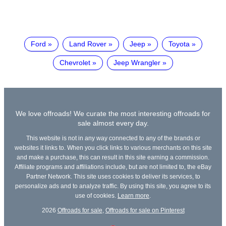
Ford
Land Rover
Jeep
Toyota
Chevrolet
Jeep Wrangler
We love offroads! We curate the most interesting offroads for
sale almost every day.
This website is not in any way connected to any of the brands or
websites it links to. When you click links to various merchants on this site
and make a purchase, this can result in this site earning a commission.
Affiliate programs and affiliations include, but are not limited to, the eBay
Partner Network. This site uses cookies to deliver its services, to
personalize ads and to analyze traffic. By using this site, you agree to its
use of cookies.
Learn more
.
2026
Offroads for sale
,
Offroads for sale on Pinterest