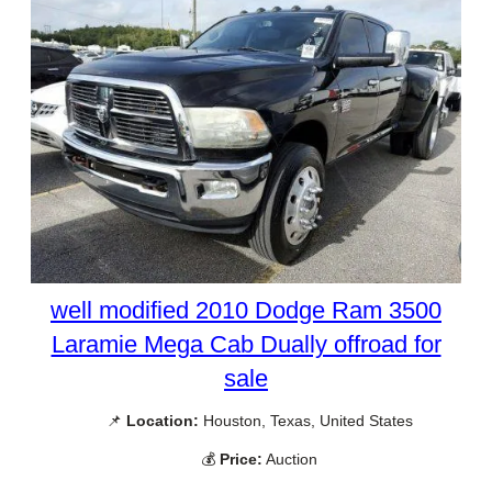
well modified 2010 Dodge Ram 3500
Laramie Mega Cab Dually offroad for
sale
📌
Location:
Houston, Texas, United States
💰
Price:
Auction