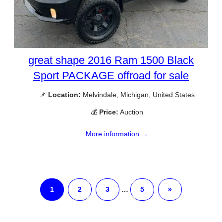
great shape 2016 Ram 1500 Black
Sport PACKAGE offroad for sale
📌
Location:
Melvindale, Michigan, United States
💰
Price:
Auction
More information →
1
2
3
…
5
»