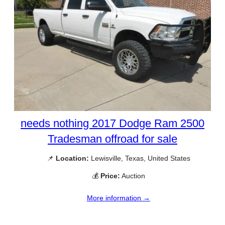
needs nothing 2017 Dodge Ram 2500
Tradesman offroad for sale
📌
Location:
Lewisville, Texas, United States
💰
Price:
Auction
More information →