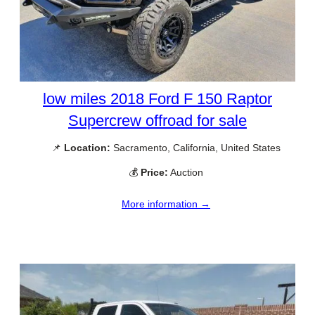
low miles 2018 Ford F 150 Raptor
Supercrew offroad for sale
📌
Location:
Sacramento, California, United States
💰
Price:
Auction
More information →