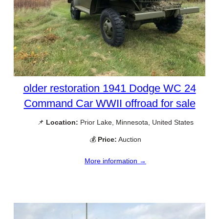
older restoration 1941 Dodge WC 24
Command Car WWII offroad for sale
📌
Location:
Prior Lake, Minnesota, United States
💰
Price:
Auction
More information →