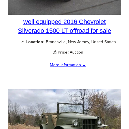
well equipped 2016 Chevrolet
Silverado 1500 LT offroad for sale
📌
Location:
Branchville, New Jersey, United States
💰
Price:
Auction
More information →