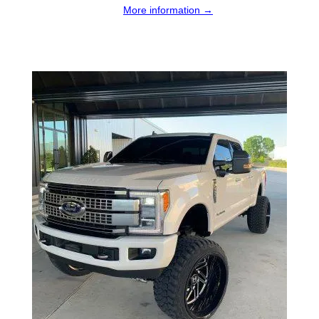
More information →