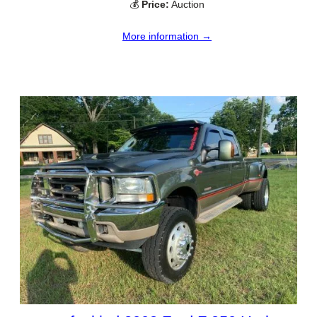
💰
Price:
Auction
More information →