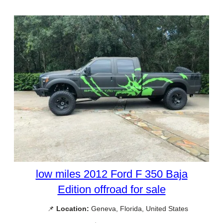
low miles 2012 Ford F 350 Baja
Edition offroad for sale
📌
Location:
Geneva, Florida, United States