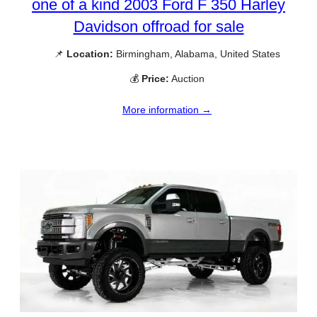
one of a kind 2003 Ford F 350 Harley
Davidson offroad for sale
📌
Location:
Birmingham, Alabama, United States
💰
Price:
Auction
More information →