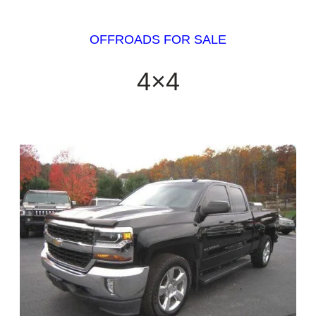
OFFROADS FOR SALE
4×4