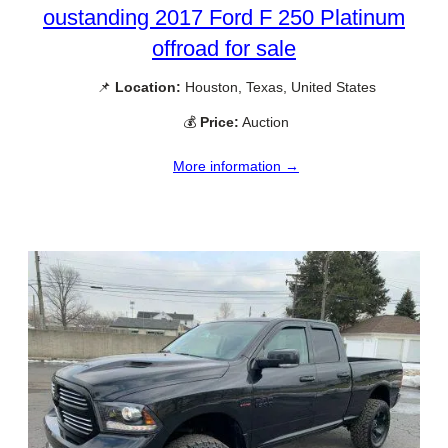
oustanding 2017 Ford F 250 Platinum
offroad for sale
📌
Location:
Houston, Texas, United States
💰
Price:
Auction
More information →