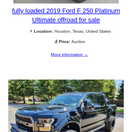
fully loaded 2019 Ford F 250 Platinum
Ultimate offroad for sale
📌
Location:
Houston, Texas, United States
💰
Price:
Auction
More information →