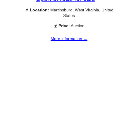
📌
Location:
Martinsburg, West Virginia, United
States
💰
Price:
Auction
More information →