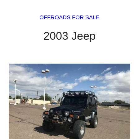
OFFROADS FOR SALE
2003 Jeep