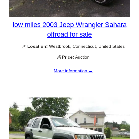
low miles 2003 Jeep Wrangler Sahara
offroad for sale
📌
Location:
Westbrook, Connecticut, United States
💰
Price:
Auction
More information →