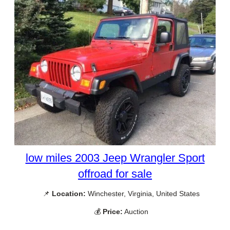
low miles 2003 Jeep Wrangler Sport
offroad for sale
📌
Location:
Winchester, Virginia, United States
💰
Price:
Auction