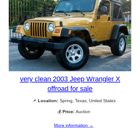
very clean 2003 Jeep Wrangler X
offroad for sale
📌
Location:
Spring, Texas, United States
💰
Price:
Auction
More information →