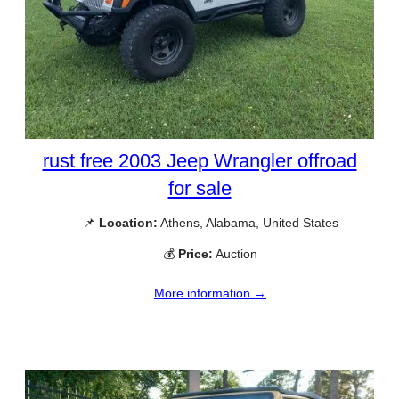
rust free 2003 Jeep Wrangler offroad
for sale
📌
Location:
Athens, Alabama, United States
💰
Price:
Auction
More information →