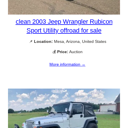
clean 2003 Jeep Wrangler Rubicon
Sport Utility offroad for sale
📌
Location:
Mesa, Arizona, United States
💰
Price:
Auction
More information →