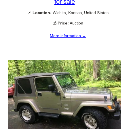
for sale
📌
Location:
Wichita, Kansas, United States
💰
Price:
Auction
More information →