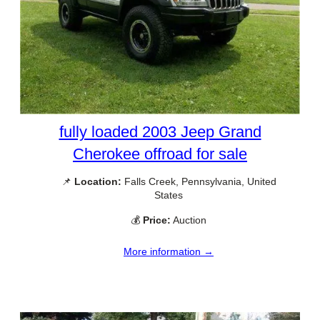
fully loaded 2003 Jeep Grand
Cherokee offroad for sale
📌
Location:
Falls Creek, Pennsylvania, United
States
💰
Price:
Auction
More information →