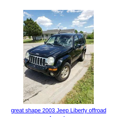
great shape 2003 Jeep Liberty offroad