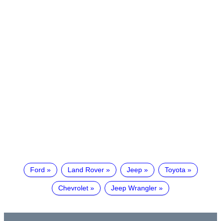
Ford
Land Rover
Jeep
Toyota
Chevrolet
Jeep Wrangler