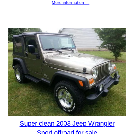
More information →
Super clean 2003 Jeep Wrangler
Sport offroad for sale