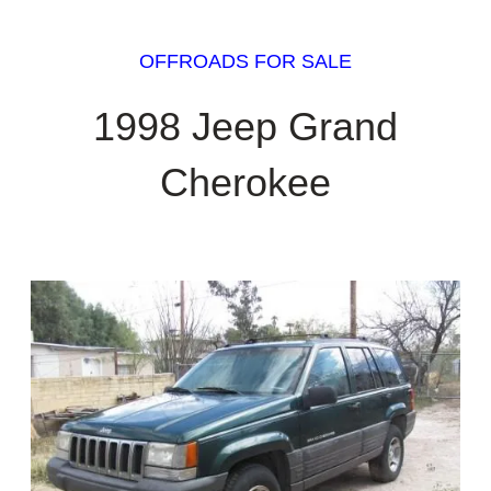
OFFROADS FOR SALE
1998 Jeep Grand
Cherokee