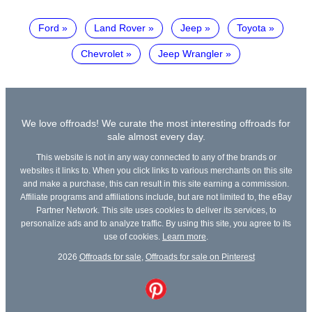
Ford
Land Rover
Jeep
Toyota
Chevrolet
Jeep Wrangler
We love offroads! We curate the most interesting offroads for
sale almost every day.
This website is not in any way connected to any of the brands or
websites it links to. When you click links to various merchants on this site
and make a purchase, this can result in this site earning a commission.
Affiliate programs and affiliations include, but are not limited to, the eBay
Partner Network. This site uses cookies to deliver its services, to
personalize ads and to analyze traffic. By using this site, you agree to its
use of cookies.
Learn more
.
2026
Offroads for sale
,
Offroads for sale on Pinterest