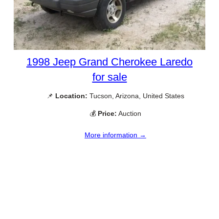
1998 Jeep Grand Cherokee Laredo
for sale
📌
Location:
Tucson, Arizona, United States
💰
Price:
Auction
More information →