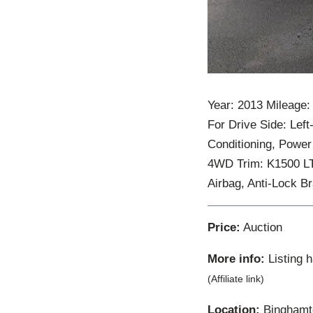
Year: 2013 Mileage:
For Drive Side: Left
Conditioning, Power
4WD Trim: K1500 LT 
Airbag, Anti-Lock 
Price:
Auction
More info:
Listing 
(Affiliate link)
Location:
Binghamto