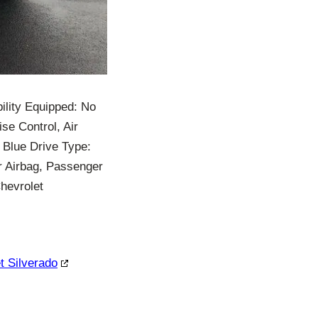
ility Equipped: No
se Control, Air
 Blue Drive Type:
r Airbag, Passenger
hevrolet
t Silverado