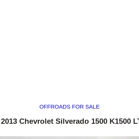
OFFROADS FOR SALE
 2013 Chevrolet Silverado 1500 K1500 L