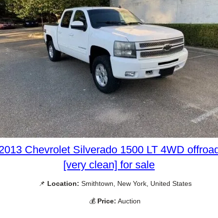
2013 Chevrolet Silverado 1500 LT 4WD offroa
[very clean] for sale
📌
Location:
Smithtown, New York, United States
💰
Price:
Auction