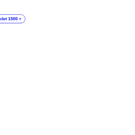
olet 1500