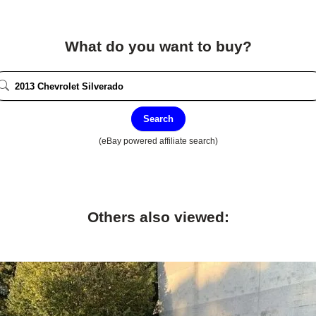
What do you want to buy?
Search
(eBay powered affiliate search)
Others also viewed: