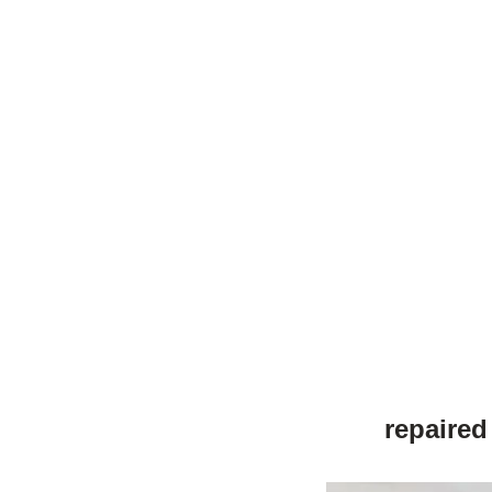
repaired