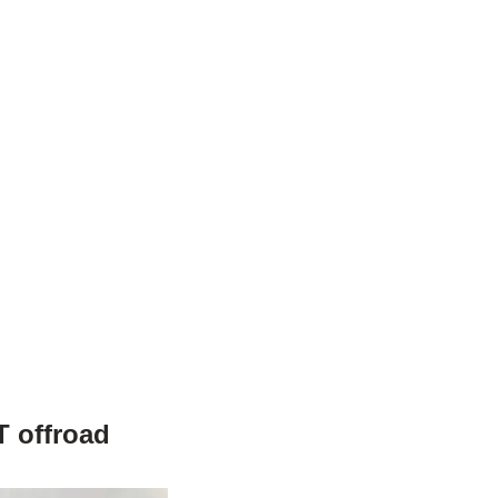
T offroad