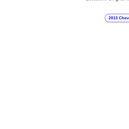
2013 Chev