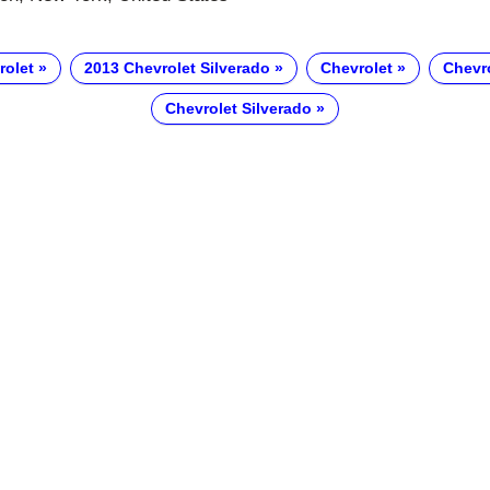
rolet
2013 Chevrolet Silverado
Chevrolet
Chevr
Chevrolet Silverado