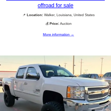
offroad for sale
📌
Location:
Walker, Louisiana, United States
💰
Price:
Auction
More information →