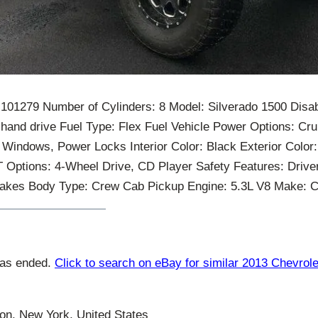
 101279 Number of Cylinders: 8 Model: Silverado 1500 Disab
-hand drive Fuel Type: Flex Fuel Vehicle Power Options: Crui
 Windows, Power Locks Interior Color: Black Exterior Color:
Options: 4-Wheel Drive, CD Player Safety Features: Drive
Brakes Body Type: Crew Cab Pickup Engine: 5.3L V8 Make: C
has ended.
Click to search on eBay for similar 2013 Chevrole
n, New York, United States