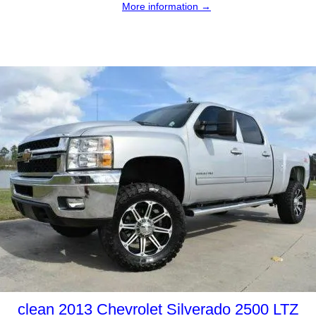
More information →
clean 2013 Chevrolet Silverado 2500 LTZ