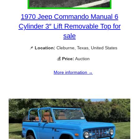
1970 Jeep Commando Manual 6
Cylinder 3″ Lift Removable Top for
sale
📌
Location:
Cleburne, Texas, United States
💰
Price:
Auction
More information →