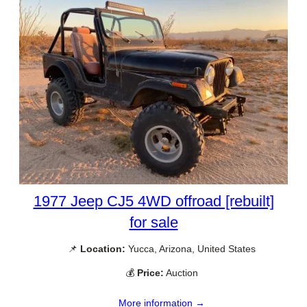
1977 Jeep CJ5 4WD offroad [rebuilt]
for sale
📌
Location:
Yucca, Arizona, United States
💰
Price:
Auction
More information →