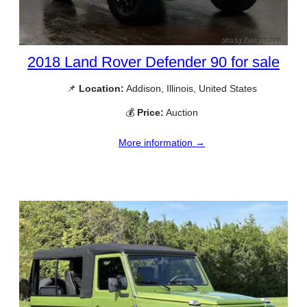
2018 Land Rover Defender 90 for sale
📌
Location:
Addison, Illinois, United States
💰
Price:
Auction
More information →