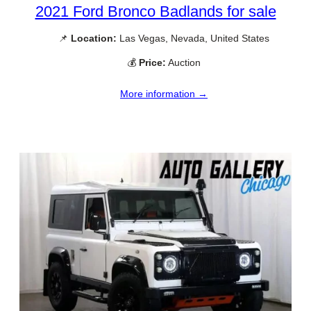
2021 Ford Bronco Badlands for sale
📌
Location:
Las Vegas, Nevada, United States
💰
Price:
Auction
More information →