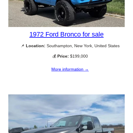
1972 Ford Bronco for sale
📌
Location:
Southampton, New York, United States
💰
Price:
$199,000
More information →