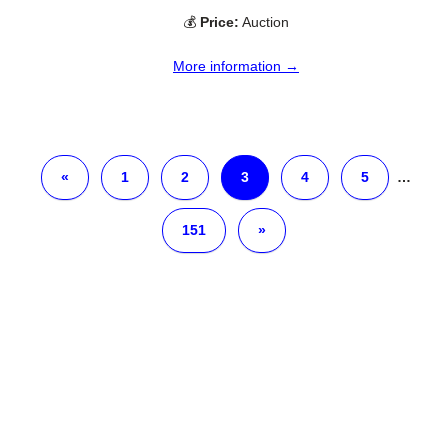
💰
Price:
Auction
More information →
«
1
2
3
4
5
…
151
»