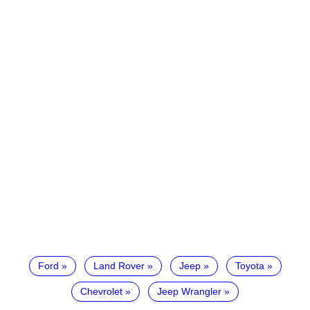
Ford
Land Rover
Jeep
Toyota
Chevrolet
Jeep Wrangler