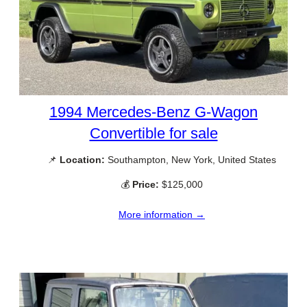
1994 Mercedes-Benz G-Wagon
Convertible for sale
📌
Location:
Southampton, New York, United States
💰
Price:
$125,000
More information →