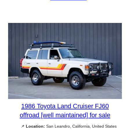
1986 Toyota Land Cruiser FJ60
offroad [well maintained] for sale
📌
Location:
San Leandro, California, United States