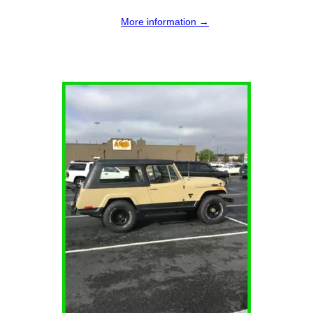
More information →