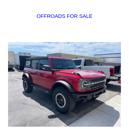
OFFROADS FOR SALE