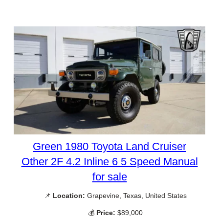
Green 1980 Toyota Land Cruiser
Other 2F 4.2 Inline 6 5 Speed Manual
for sale
📌
Location:
Grapevine, Texas, United States
💰
Price:
$89,000