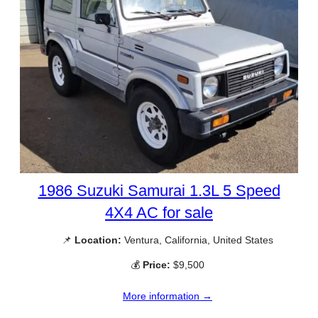
1986 Suzuki Samurai 1.3L 5 Speed
4X4 AC for sale
📌
Location:
Ventura, California, United States
💰
Price:
$9,500
More information →