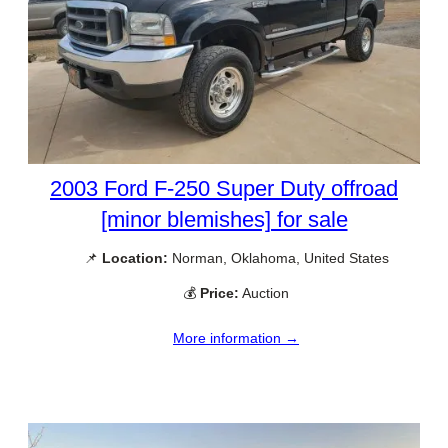
2003 Ford F-250 Super Duty offroad
[minor blemishes] for sale
📌
Location:
Norman, Oklahoma, United States
💰
Price:
Auction
More information →