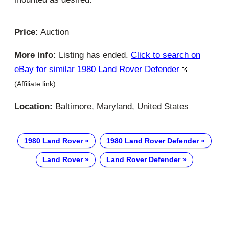
Price:
Auction
More info:
Listing has ended.
Click to search on
eBay for similar 1980 Land Rover Defender
(Affiliate link)
Location:
Baltimore, Maryland, United States
1980 Land Rover
1980 Land Rover Defender
Land Rover
Land Rover Defender