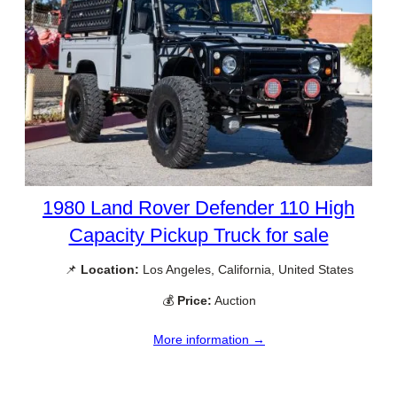
1980 Land Rover Defender 110 High
Capacity Pickup Truck for sale
📌
Location:
Los Angeles, California, United States
💰
Price:
Auction
More information →