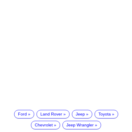
Ford
Land Rover
Jeep
Toyota
Chevrolet
Jeep Wrangler