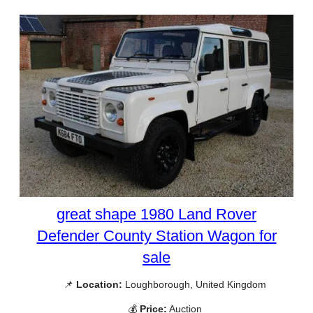
great shape 1980 Land Rover
Defender County Station Wagon for
sale
📌
Location:
Loughborough, United Kingdom
💰
Price:
Auction