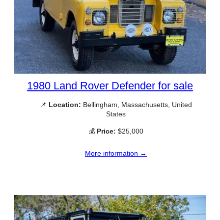
1980 Land Rover Defender for sale
📌
Location:
Bellingham, Massachusetts, United
States
💰
Price:
$25,000
More information →