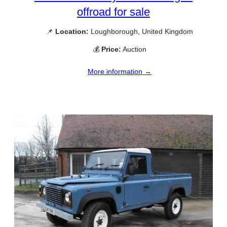
offroad for sale
📌
Location:
Loughborough, United Kingdom
💰
Price:
Auction
More information →