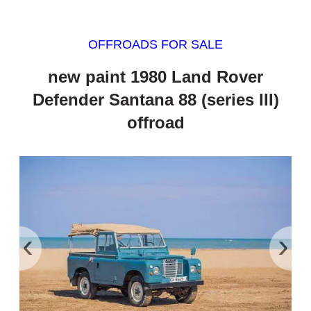
OFFROADS FOR SALE
new paint 1980 Land Rover
Defender Santana 88 (series III)
offroad
‹
›