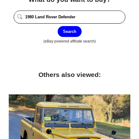
Search
(eBay powered affiliate search)
Others also viewed: