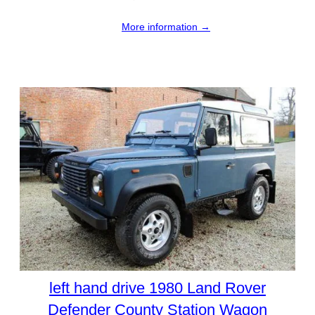
More information →
left hand drive 1980 Land Rover
Defender County Station Wagon