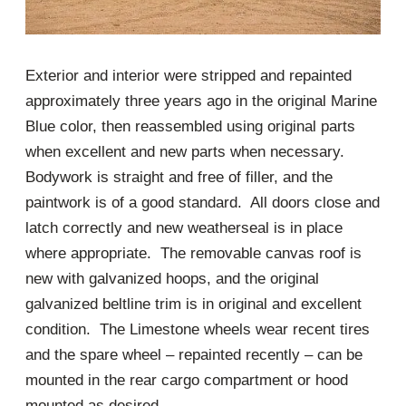
Exterior and interior were stripped and repainted
approximately three years ago in the original Marine
Blue color, then reassembled using original parts
when excellent and new parts when necessary.
Bodywork is straight and free of filler, and the
paintwork is of a good standard. All doors close and
latch correctly and new weatherseal is in place
where appropriate. The removable canvas roof is
new with galvanized hoops, and the original
galvanized beltline trim is in original and excellent
condition. The Limestone wheels wear recent tires
and the spare wheel – repainted recently – can be
mounted in the rear cargo compartment or hood
mounted as desired.