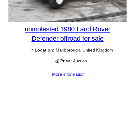
unmolested 1980 Land Rover
Defender offroad for sale
📌
Location:
Marlborough, United Kingdom
💰
Price:
Auction
More information →