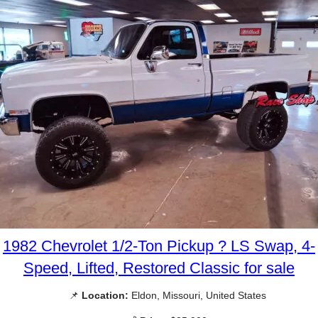
1982 Chevrolet 1/2-Ton Pickup ? LS Swap, 4-
Speed, Lifted, Restored Classic for sale
📌
Location:
Eldon, Missouri, United States