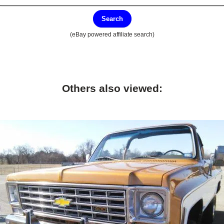
Search
(eBay powered affiliate search)
Others also viewed: