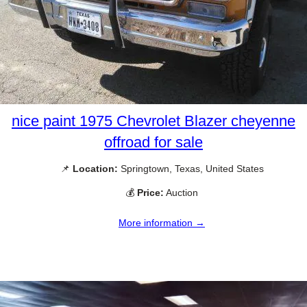
nice paint 1975 Chevrolet Blazer cheyenne
offroad for sale
📌
Location:
Springtown, Texas, United States
💰
Price:
Auction
More information →