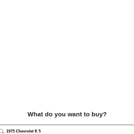
What do you want to buy?