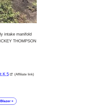
y intake manifold
New MICKEY THOMPSON
t K 5
(Affiliate link)
 Blazer