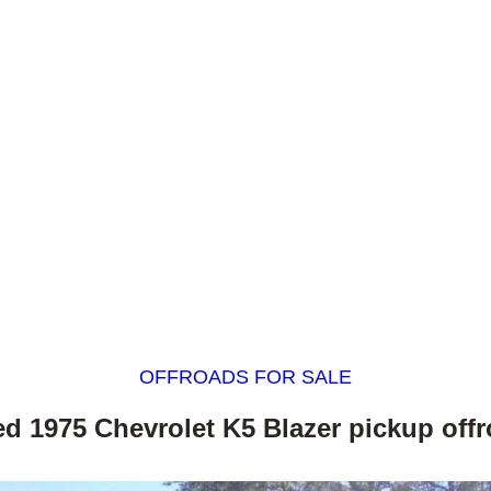
OFFROADS FOR SALE
ted 1975 Chevrolet K5 Blazer pickup off