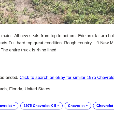
 main All new seals from top to bottom Edelbrock carb holl
eads Full hard top great condition Rough country lift 
he entire truck is rhino lined
has ended.
Click to search on eBay for similar 1975 Chevrole
ch, Florida, United States
evrolet
1975 Chevrolet K 5
Chevrolet
Chevrolet