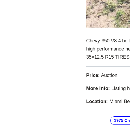
Chevy 350 V8 4 bolt
high performance h
35×12.5 R15 TIRES T
Price:
Auction
More info:
Listing 
Location:
Miami Bea
1975 Ch