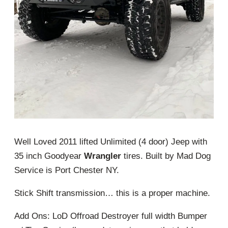
Well Loved 2011 lifted Unlimited (4 door) Jeep with
35 inch Goodyear
Wrangler
tires. Built by Mad Dog
Service is Port Chester NY.
Stick Shift transmission… this is a proper machine.
Add Ons: LoD Offroad Destroyer full width Bumper