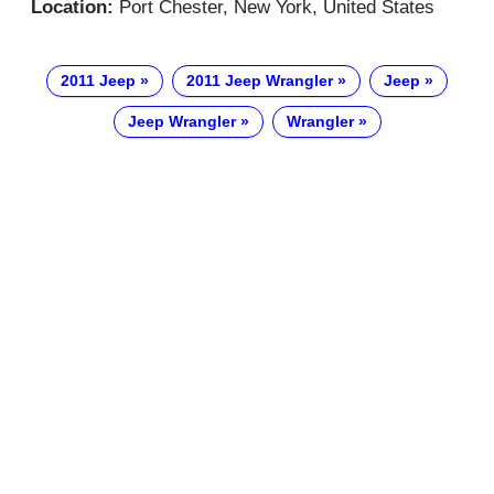
Location:
Port Chester, New York, United States
2011 Jeep
2011 Jeep Wrangler
Jeep
Jeep Wrangler
Wrangler