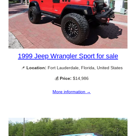
1999 Jeep Wrangler Sport for sale
📌
Location:
Fort Lauderdale, Florida, United States
💰
Price:
$14,986
More information →