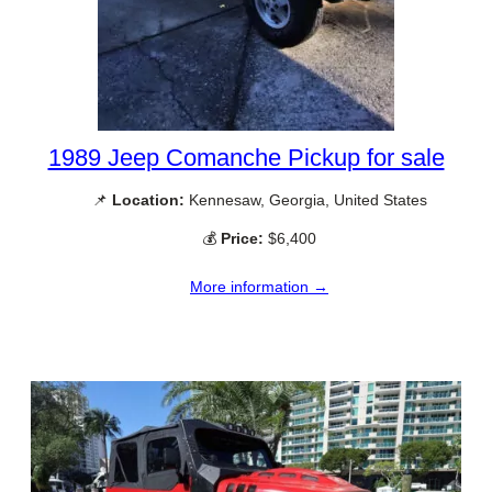
1989 Jeep Comanche Pickup for sale
📌
Location:
Kennesaw, Georgia, United States
💰
Price:
$6,400
More information →