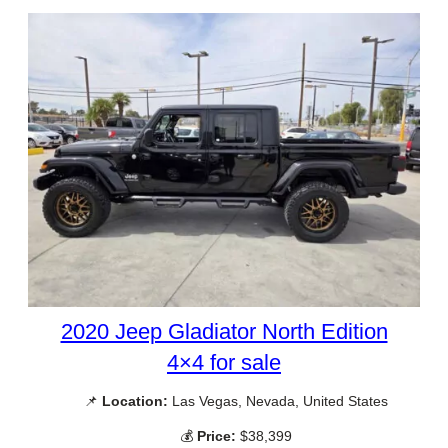
2020 Jeep Gladiator North Edition
4×4 for sale
📌
Location:
Las Vegas, Nevada, United States
💰
Price:
$38,399