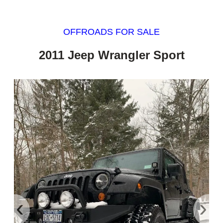
OFFROADS FOR SALE
2011 Jeep Wrangler Sport
‹
›