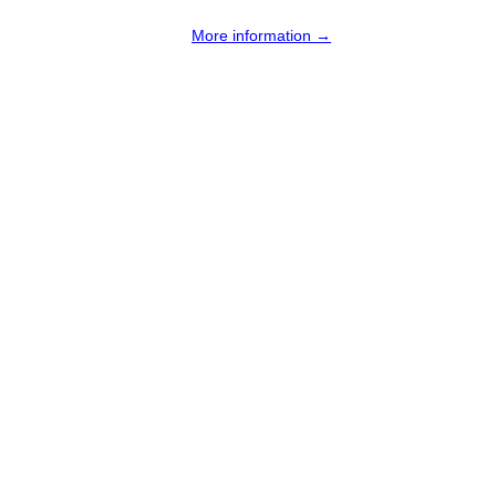
More information →