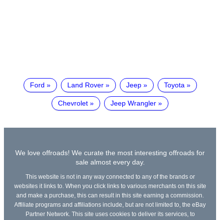
Ford
Land Rover
Jeep
Toyota
Chevrolet
Jeep Wrangler
We love offroads! We curate the most interesting offroads for
sale almost every day.
This website is not in any way connected to any of the brands or
websites it links to. When you click links to various merchants on this site
and make a purchase, this can result in this site earning a commission.
Affiliate programs and affiliations include, but are not limited to, the eBay
Partner Network. This site uses cookies to deliver its services, to