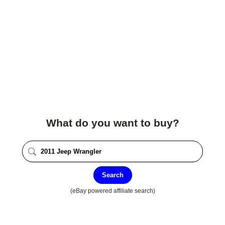
What do you want to buy?
Search
(eBay powered affiliate search)