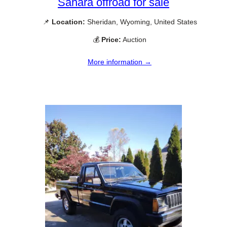
Sahara offroad for sale
📌
Location:
Sheridan, Wyoming, United States
💰
Price:
Auction
More information →