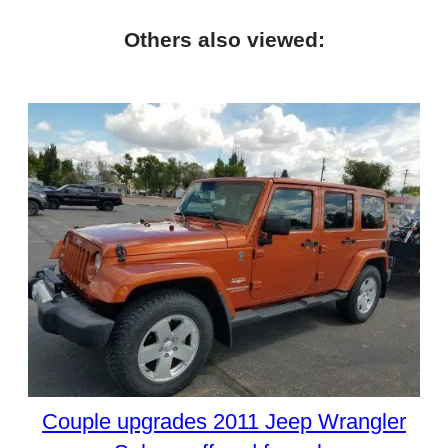
Others also viewed:
Couple upgrades 2011 Jeep Wrangler