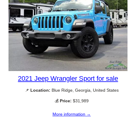
2021 Jeep Wrangler Sport for sale
📌
Location:
Blue Ridge, Georgia, United States
💰
Price:
$31,989
More information →