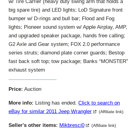
w/ Tire Carrier (heavy duty swing arm that holds a
big spare tire) and LED lights; LoD Signature front
bumper w/ D-rings and bull bar; Flood and Fog
lights; Pioneer sound system w/ Apple Airplay, AMP,
and upgraded speaker package, hands free calling;
G2 Axle and Gear system; FOX 2.0 performance
series struts; diamond plate corner guards; Bestop
fast back soft top; tow package; Banks “MONSTER”
exhaust system
Price:
Auction
More info:
Listing has ended.
Click to search on
eBay for similar 2011 Jeep Wrangler
(Affiliate link)
Seller's other items:
Mikbresci0
(Affiliate link)