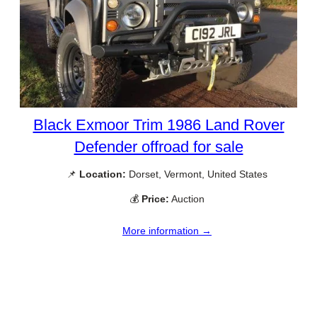
Black Exmoor Trim 1986 Land Rover
Defender offroad for sale
📌
Location:
Dorset, Vermont, United States
💰
Price:
Auction
More information →