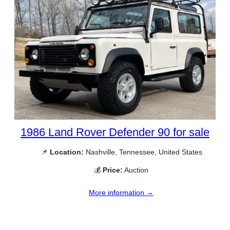
1986 Land Rover Defender 90 for sale
📌
Location:
Nashville, Tennessee, United States
💰
Price:
Auction
More information →