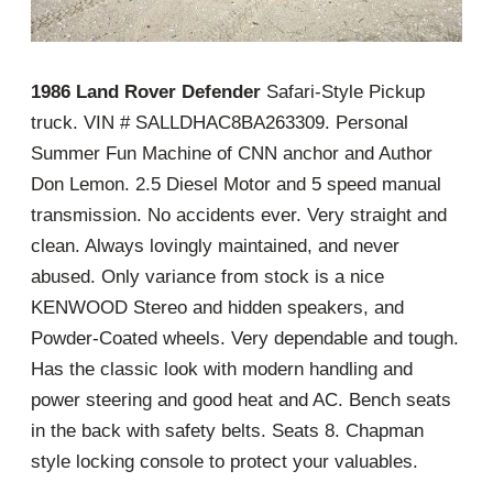
1986 Land Rover Defender
Safari-Style Pickup
truck. VIN # SALLDHAC8BA263309. Personal
Summer Fun Machine of CNN anchor and Author
Don Lemon. 2.5 Diesel Motor and 5 speed manual
transmission. No accidents ever. Very straight and
clean. Always lovingly maintained, and never
abused. Only variance from stock is a nice
KENWOOD Stereo and hidden speakers, and
Powder-Coated wheels. Very dependable and tough.
Has the classic look with modern handling and
power steering and good heat and AC. Bench seats
in the back with safety belts. Seats 8. Chapman
style locking console to protect your valuables.