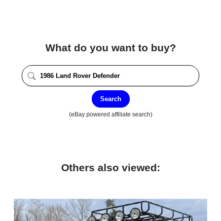
What do you want to buy?
Search
(eBay powered affiliate search)
Others also viewed: