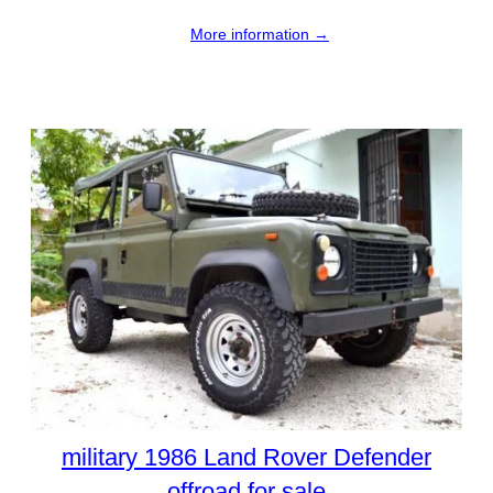
More information →
military 1986 Land Rover Defender
offroad for sale