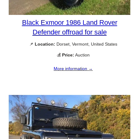
Black Exmoor 1986 Land Rover
Defender offroad for sale
📌
Location:
Dorset, Vermont, United States
💰
Price:
Auction
More information →