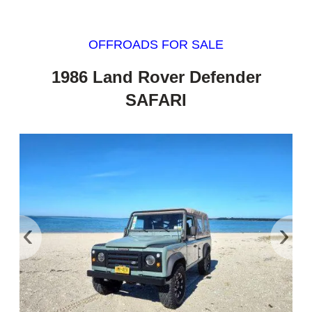
OFFROADS FOR SALE
1986 Land Rover Defender
SAFARI
‹
›