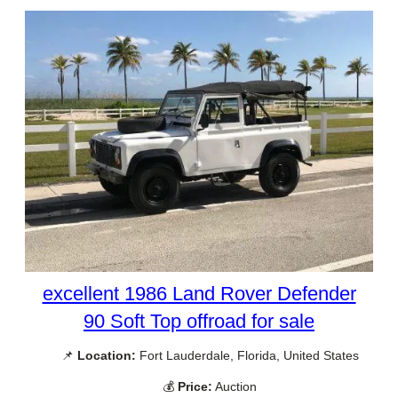
excellent 1986 Land Rover Defender
90 Soft Top offroad for sale
📌
Location:
Fort Lauderdale, Florida, United States
💰
Price:
Auction