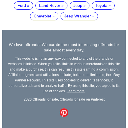
Ford
Land Rover
Jeep
Toyota
Chevrolet
Jeep Wrangler
We love offroads! We curate the most interesting offroads for
sale almost every day.
This website is not in any way connected to any of the brands or
websites it links to. When you click links to various merchants on this site
and make a purchase, this can result in this site earning a commission.
Affiliate programs and affiliations include, but are not limited to, the eBay
Partner Network. This site uses cookies to deliver its services, to
personalize ads and to analyze traffic. By using this site, you agree to its
use of cookies.
Learn more
.
2026
Offroads for sale
,
Offroads for sale on Pinterest