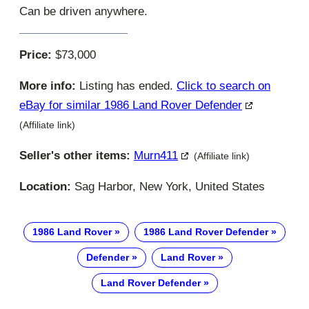
Can be driven anywhere.
Price:
$73,000
More info:
Listing has ended.
Click to search on
eBay for similar 1986 Land Rover Defender
(Affiliate link)
Seller's other items:
Murn411
(Affiliate link)
Location:
Sag Harbor, New York, United States
1986 Land Rover
1986 Land Rover Defender
Defender
Land Rover
Land Rover Defender