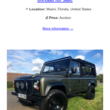
📌
Location:
Miami, Florida, United States
💰
Price:
Auction
More information →