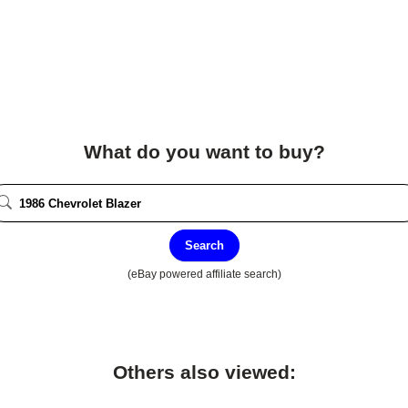
What do you want to buy?
Search
(eBay powered affiliate search)
Others also viewed: