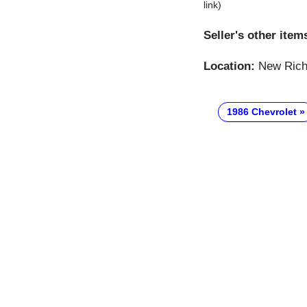
link)
Seller's other item
Location:
New Richm
1986 Chevrolet