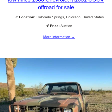
offroad for sale
📌
Location:
Colorado Springs, Colorado, United States
💰
Price:
Auction
More information →