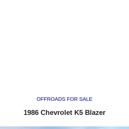
OFFROADS FOR SALE
1986 Chevrolet K5 Blazer