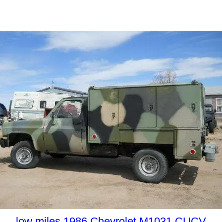
low miles 1986 Chevrolet M1031 CUCV