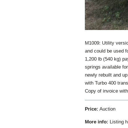
M1009: Utility versi
and could be used f
1,200 lb (540 kg) pa
springs available fo
newly rebuilt and up
with Turbo 400 trans
Copy of invoice with
Price:
Auction
More info:
Listing 