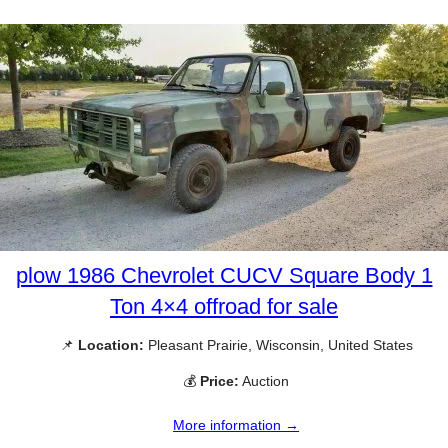
plow 1986 Chevrolet CUCV Square Body 1
Ton 4×4 offroad for sale
📌
Location:
Pleasant Prairie, Wisconsin, United States
💰
Price:
Auction
More information →