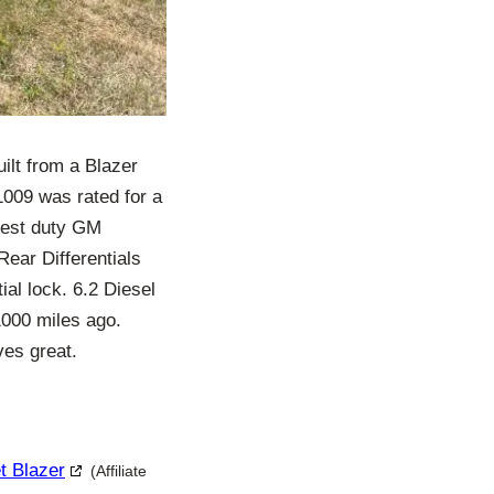
uilt from a Blazer
1009 was rated for a
viest duty GM
Rear Differentials
ial lock. 6.2 Diesel
1000 miles ago.
ves great.
t Blazer
(Affiliate