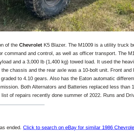
on of the
Chevrolet
K5 Blazer. The M1009 is a utility truck b
or command and control, as well as officer transport. The M
yload and a 3,000 lb (1,400 kg) towed load. It used the hea
r the chassis and the rear axle was a 10-bolt unit. Front and 
 graded to 4.10 gears. Also has the Eaton automatic different
mission. Both Alternators and Batteries replaced less than 
 list of repairs recently done summer of 2022. Runs and Dri
has ended.
Click to search on eBay for similar 1986 Chevrole