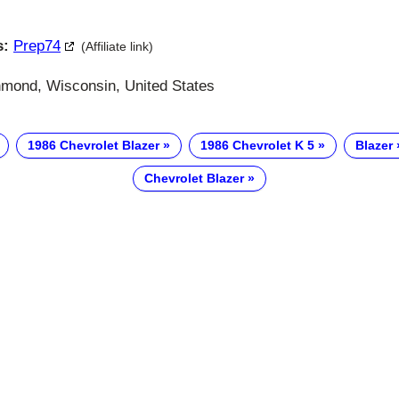
s:
Prep74
(Affiliate link)
ond, Wisconsin, United States
1986 Chevrolet Blazer
1986 Chevrolet K 5
Blazer
Chevrolet Blazer