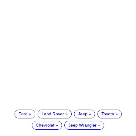
Ford
Land Rover
Jeep
Toyota
Chevrolet
Jeep Wrangler