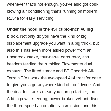
whenever that’s not enough, you’ve also got cold-
blowing air conditioning that’s running on modern
R134a for easy servicing.
Under the hood is the 454 cubic-inch V8 big
block.
Not only do you have the kind of big
displacement upgrade you want in a big truck, but
also this has even more added power from an
Edelbrock intake, four-barrel carburetor, and
headers feeding the rumbling Flowmaster dual
exhaust. The lifted stance and BF Goodrich All-
Terrain T/As work the two-speed 4×4 transfer case
to give you a go-anywhere kind of confidence. And
the dual fuel tanks mean you can go farther, too.
Add in power steering, power brakes w/front discs,
the three-speed automatic transmission, and this