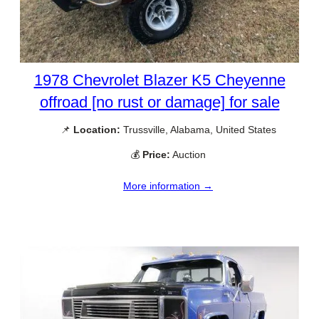
1978 Chevrolet Blazer K5 Cheyenne
offroad [no rust or damage] for sale
📌
Location:
Trussville, Alabama, United States
💰
Price:
Auction
More information →