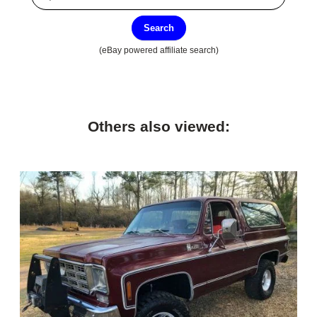
Search
(eBay powered affiliate search)
Others also viewed: