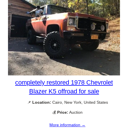
completely restored 1978 Chevrolet
Blazer K5 offroad for sale
📌
Location:
Cairo, New York, United States
💰
Price:
Auction
More information →