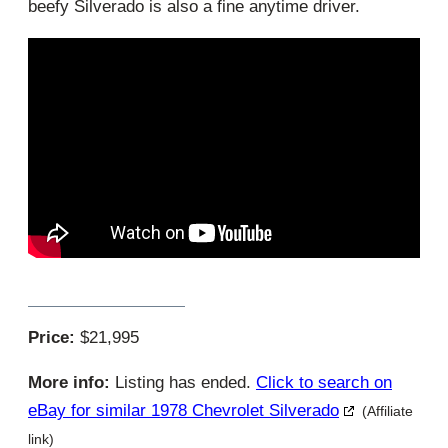
beefy Silverado is also a fine anytime driver.
Price:
$21,995
More info:
Listing has ended.
Click to search on
eBay for similar 1978 Chevrolet Silverado
(Affiliate
link)