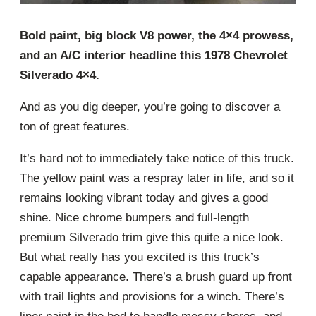
Bold paint, big block V8 power, the 4×4 prowess,
and an A/C interior headline this 1978 Chevrolet
Silverado 4×4.
And as you dig deeper, you’re going to discover a
ton of great features.
It’s hard not to immediately take notice of this truck.
The yellow paint was a respray later in life, and so it
remains looking vibrant today and gives a good
shine. Nice chrome bumpers and full-length
premium Silverado trim give this quite a nice look.
But what really has you excited is this truck’s
capable appearance. There’s a brush guard up front
with trail lights and provisions for a winch. There’s