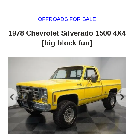
OFFROADS FOR SALE
1978 Chevrolet Silverado 1500 4X4
[big block fun]
‹
›