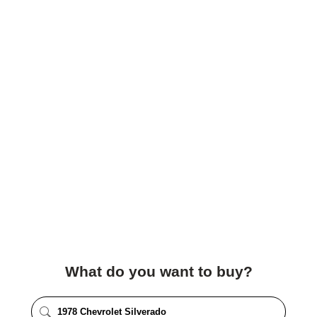
What do you want to buy?