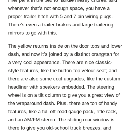
liner paint in the bed to handle messy chores, and
whenever that’s not enough space, you have a
proper trailer hitch with 5 and 7 pin wiring plugs.
There’s even a trailer brakes and large trailering
mirrors to go with this.
The yellow returns inside on the door tops and lower
dash, and now it’s joined by a distinct orang/tan for
a very cool appearance. There are nice classic-
style features, like the button-top velour seat; and
there are also some cool upgrades, like the custom
headliner with speakers embedded. The steering
wheel is on a tilt column to give you a great view of
the wraparound dash. Plus, there are ton of handy
features, like a full off-road gauge pack, rifle rack,
and an AM/FM stereo. The sliding rear window is
there to give you old-school truck breezes, and