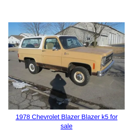
1978 Chevrolet Blazer Blazer k5 for
sale