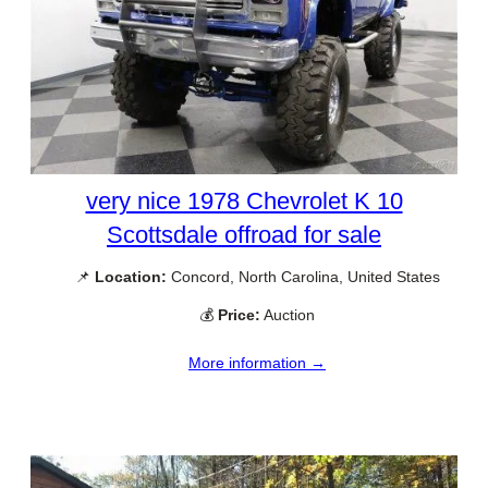
very nice 1978 Chevrolet K 10
Scottsdale offroad for sale
📌
Location:
Concord, North Carolina, United States
💰
Price:
Auction
More information →