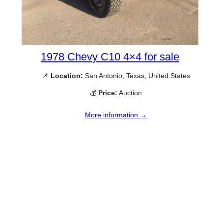
1978 Chevy C10 4×4 for sale
📌
Location:
San Antonio, Texas, United States
💰
Price:
Auction
More information →