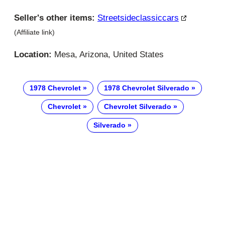
Seller's other items:
Streetsideclassiccars
(Affiliate link)
Location:
Mesa, Arizona, United States
1978 Chevrolet
1978 Chevrolet Silverado
Chevrolet
Chevrolet Silverado
Silverado