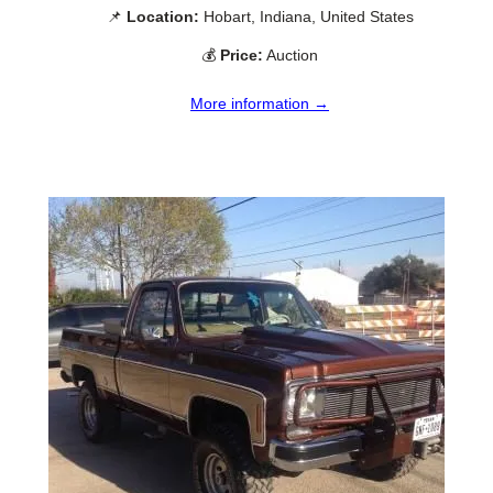
📌
Location:
Hobart, Indiana, United States
💰
Price:
Auction
More information →